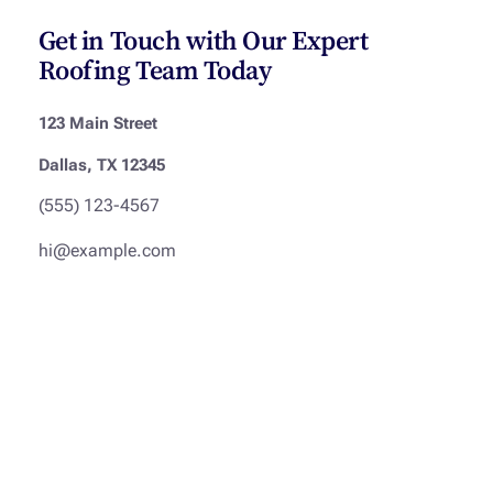
Get in Touch with Our Expert
Roofing Team Today
123 Main Street
Dallas, TX 12345
(555) 123-4567
hi@example.com